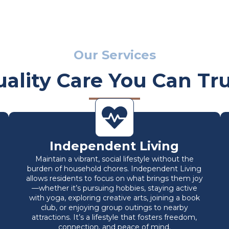
Our Services
ality Care You Can Tr
Independent Living
Maintain a vibrant, social lifestyle without the
burden of household chores. Independent Living
allows residents to focus on what brings them joy
—whether it’s pursuing hobbies, staying active
with yoga, exploring creative arts, joining a book
club, or enjoying group outings to nearby
attractions. It’s a lifestyle that fosters freedom,
connection, and peace of mind.