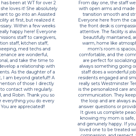
 of you may know I have
My Mom has been at WT f
 many healthcare facilities
years and she loves it! She
 greater California area, and
did not want to go into an
 by this facility, check out
Living facility at first, but 
ty of the property and the
was necessary. Within a 
 in this building, (it makes
she was really happy here
t to get old n live there
from Admissions staff to c
 and the food is said to be
reception staff, kitchen
never mind the care itself
housekeeping, med tec
y are known for providing,
maintenance are wond
ve this facility 5 out of 5 stars
professional, and take th
r this place it's worth it !
actually develop a relatio
the residents. As the daug
Resident, I am beyond grat
special mention of those I
come into contact with re
Anne, DJ, and Robin. Tha
much for everything you
day! You are apprecia