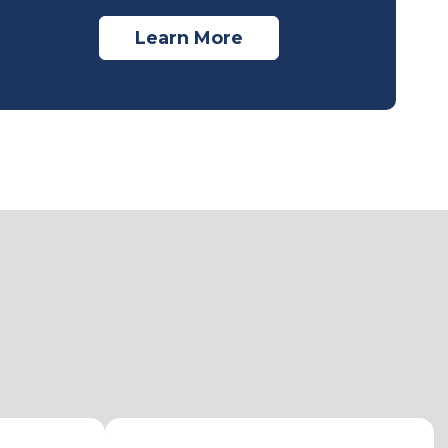
Learn More