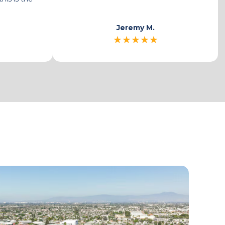
place.
Gasca G.
★
★
★
★
★