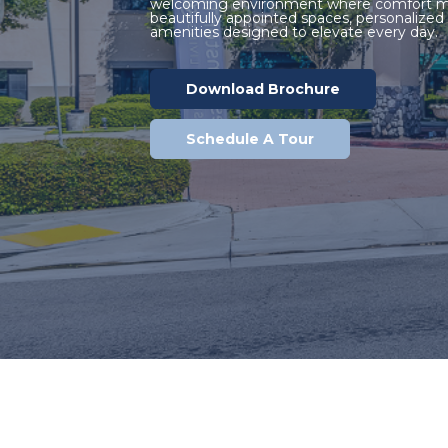
welcoming environment where comfort me
beautifully appointed spaces, personalized s
amenities designed to elevate every day.
Download Brochure
Schedule A Tour