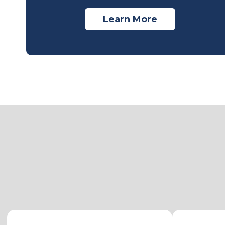
Learn More