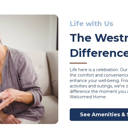
Life with Us
The Westm
Differenc
Life here is a celebration. O
the comfort and convenience 
enhance your well-being. Fr
activities and outings, we're
difference the moment you w
Welcomed Home.
See Amenities & 