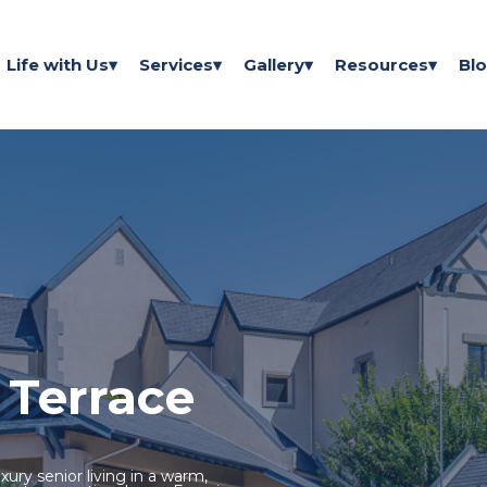
Life with Us
Services
Gallery
Resources
Bl
 Terrace
xury senior living in a warm,