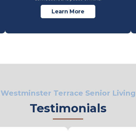
Learn More
Westminster Terrace Senior Living
Testimonials