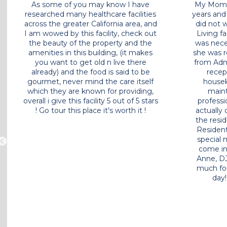
My father has been a resident in the
As some
Westminster Terrace community for
researched
over a year. The location, room design,
across the
cost of living, and the staff were very
I am wowed
important when we selected his new
the beau
home. I know most of the staff by
amenities
name and they have always been
you wan
extremely friendly and helpful. During
already)
the pandemic, they kept me up to
gourmet, 
date on any issues or CA rules that
which the
would affect my dad. He was kept
overall i gi
safe and we were excited when the
! Go tou
dining room opened again for all
residents. My dad has made quite a
few friends at Westminster Terrace. It
feels like a family community since
the staff and residents look out for
each other. I have a little less stress in
my life knowing my dad has a great
home at Westminster Terrace.