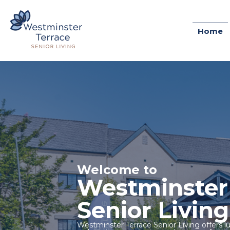
Home
Welcome to
Westminster
Senior Living
Westminster Terrace Senior Living offers lu