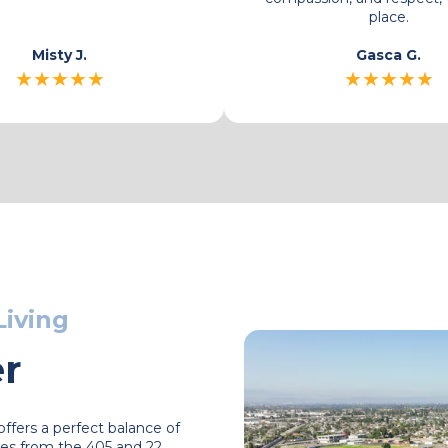
Jojo
Misty J.
★
★
★
★
★
★
★
★
★
★
Living
er
ffers a perfect balance of
es from the 405 and 22