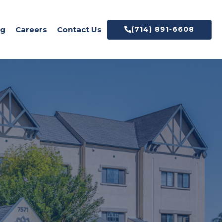
og
Careers
Contact Us
(714) 891-6608