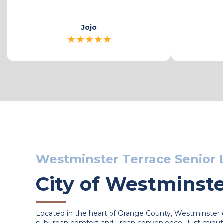
Karen
★
★
★
★
★
Westminster Terrace Senior 
City of Westminst
Located in the heart of Orange County, Westminster o
suburban comfort and urban convenience. Just minut