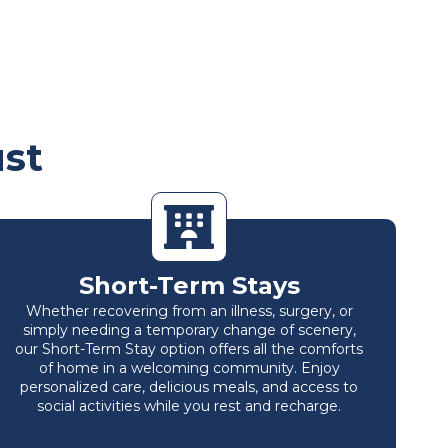
ust
Short-Term Stays
Whether recovering from an illness, surgery, or
simply needing a temporary change of scenery,
our Short-Term Stay option offers all the comforts
of home in a welcoming community. Enjoy
personalized care, delicious meals, and access to
social activities while you rest and recharge.