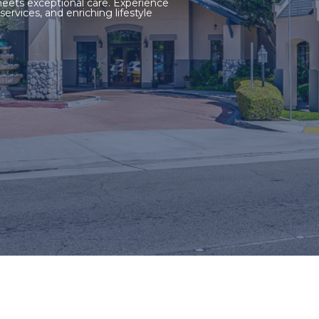
ets exceptional care. Experience
ervices, and enriching lifestyle