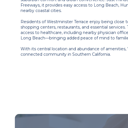
Freeways, it provides easy access to Long Beach, Hu
nearby coastal cities.
Residents of Westminster Terrace enjoy being close t
shopping centers, restaurants, and essential services. 
access to healthcare, including nearby physician offic
Long Beach—bringing added peace of mind to families
With its central location and abundance of amenities,
connected community in Southern California.