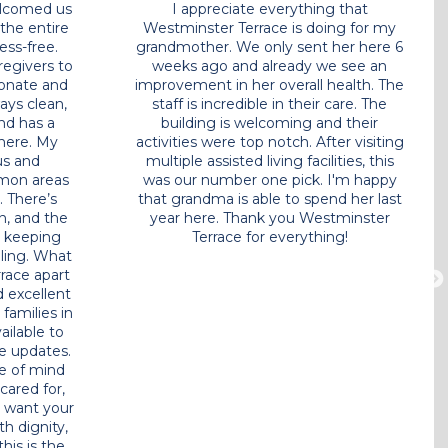
or over 2
From day one, the staff welcomed us
 absolutely
with open arms and made the entire
 Assisted
transition smooth and stress-free.
realized it
Everyone here from the caregivers to
few weeks
the front desk is compassionate and
! Everyone
attentive.
The facility is always clean,
aregivers,
beautifully maintained, and has a
 staff,
warm, home like atmosphere. My
hs and
mom’s room is spacious and
erful,
comfortable, and the common areas
e time to
are perfect for socializing. There’s
nship with
always something going on, and the
hter of a
staff does a wonderful job keeping
eful!!! A
residents engaged and smiling.
What
 directly
really sets Westminster Terrace apart
gularly.
is the personalized care and excellent
nk you so
communication. They keep families in
 do every
the loop and are always available to
ted!!
answer questions or provide updates.
It gives us complete peace of mind
knowing my mom is safe, cared for,
and genuinely happy. If you want your
loved one to be treated with dignity,
compassion, and respect, this is the