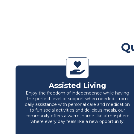
Qu
Assisted Living
Enjoy the freedom of independence while having
the perfect level of support when needed. From
daily assistance with personal care and medication
to fun social activities and delicious meals, our
community offers a warm, home-like atmosphere
where every day feels like a new opportunity.