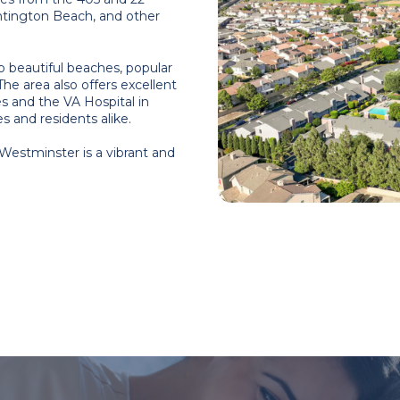
ntington Beach, and other
o beautiful beaches, popular
The area also offers excellent
es and the VA Hospital in
 and residents alike.
 Westminster is a vibrant and