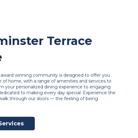
inster Terrace
e
ur award winning community is designed to offer you
of home, with a range of amenities and services to
om your personalized dining experience to engaging
 dedicated to making every day special. Experience the
alk through our doors — the feeling of being
Services