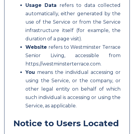
Usage Data
refers to data collected
automatically, either generated by the
use of the Service or from the Service
infrastructure itself (for example, the
duration of a page visit).
Website
refers to Westminster Terrace
Senior Living, accessible from
https://westminsterterrace.com.
You
means the individual accessing or
using the Service, or the company, or
other legal entity on behalf of which
such individual is accessing or using the
Service, as applicable.
Notice to Users Located