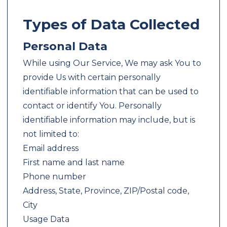
Types of Data Collected
Personal Data
While using Our Service, We may ask You to
provide Us with certain personally
identifiable information that can be used to
contact or identify You. Personally
identifiable information may include, but is
not limited to:
Email address
First name and last name
Phone number
Address, State, Province, ZIP/Postal code,
City
Usage Data