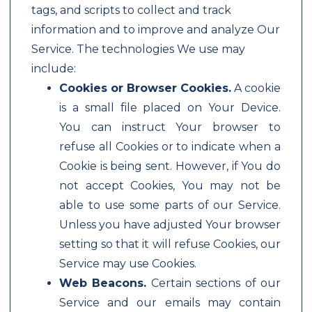
tags, and scripts to collect and track
information and to improve and analyze Our
Service. The technologies We use may
include:
Cookies or Browser Cookies.
A cookie
is a small file placed on Your Device.
You can instruct Your browser to
refuse all Cookies or to indicate when a
Cookie is being sent. However, if You do
not accept Cookies, You may not be
able to use some parts of our Service.
Unless you have adjusted Your browser
setting so that it will refuse Cookies, our
Service may use Cookies.
Web Beacons.
Certain sections of our
Service and our emails may contain