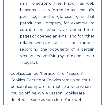
small electronic files known as web
beacons (also referred to as clear gifs,
pixel tags, and single-pixel gifs) that
permit the Company, for example, to
count users who have visited those
pages or opened an email and for other
related website statistics (for example,
recording the popularity of a certain
section and verifying system and server
integrity).
Cookies can be “Persistent” or “Session”
Cookies. Persistent Cookies remain on Your
personal computer or mobile device when
You go offline, while Session Cookies are
deleted as soon as You close Your web