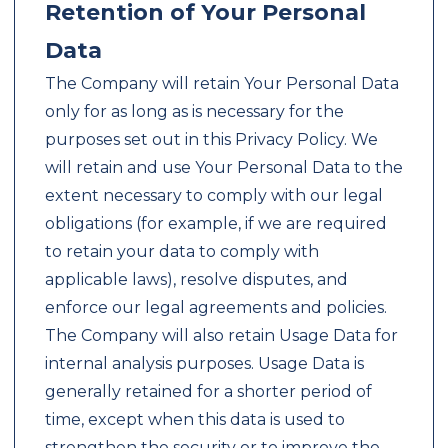
Retention of Your Personal
Data
The Company will retain Your Personal Data
only for as long as is necessary for the
purposes set out in this Privacy Policy. We
will retain and use Your Personal Data to the
extent necessary to comply with our legal
obligations (for example, if we are required
to retain your data to comply with
applicable laws), resolve disputes, and
enforce our legal agreements and policies.
The Company will also retain Usage Data for
internal analysis purposes. Usage Data is
generally retained for a shorter period of
time, except when this data is used to
strengthen the security or to improve the