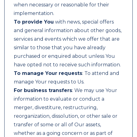
when necessary or reasonable for their
implementation.
To provide You
with news, special offers
and general information about other goods,
services and events which we offer that are
similar to those that you have already
purchased or enquired about unless You
have opted not to receive such information.
To manage Your requests
: To attend and
manage Your requests to Us.
For business transfers
: We may use Your
information to evaluate or conduct a
merger, divestiture, restructuring,
reorganization, dissolution, or other sale or
transfer of some or all of Our assets,
whether as a going concern or as part of