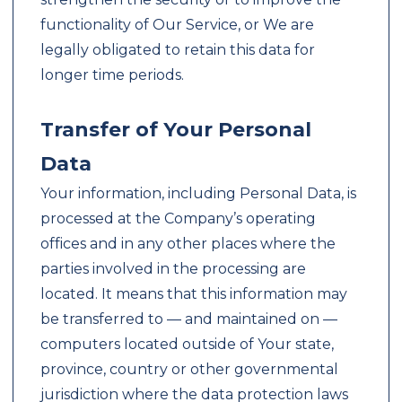
functionality of Our Service, or We are
legally obligated to retain this data for
longer time periods.
Transfer of Your Personal
Data
Your information, including Personal Data, is
processed at the Company’s operating
offices and in any other places where the
parties involved in the processing are
located. It means that this information may
be transferred to — and maintained on —
computers located outside of Your state,
province, country or other governmental
jurisdiction where the data protection laws