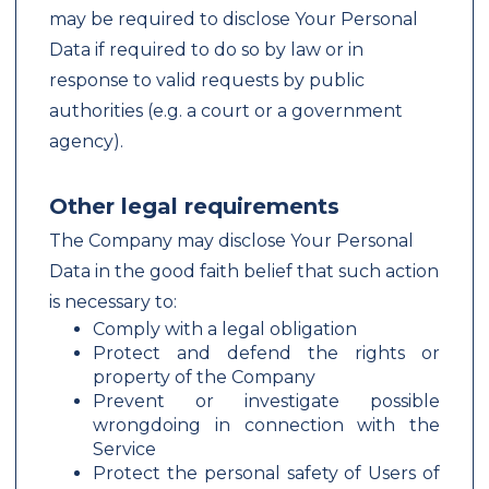
may be required to disclose Your Personal
Data if required to do so by law or in
response to valid requests by public
authorities (e.g. a court or a government
agency).
Other legal requirements
The Company may disclose Your Personal
Data in the good faith belief that such action
is necessary to:
Comply with a legal obligation
Protect and defend the rights or
property of the Company
Prevent or investigate possible
wrongdoing in connection with the
Service
Protect the personal safety of Users of