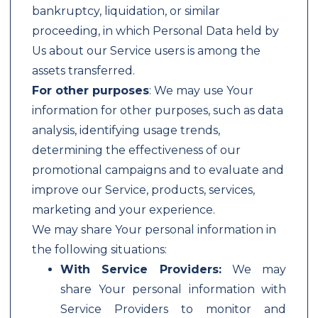
bankruptcy, liquidation, or similar
proceeding, in which Personal Data held by
Us about our Service users is among the
assets transferred.
For other purposes
: We may use Your
information for other purposes, such as data
analysis, identifying usage trends,
determining the effectiveness of our
promotional campaigns and to evaluate and
improve our Service, products, services,
marketing and your experience.
We may share Your personal information in
the following situations:
With Service Providers:
We may
share Your personal information with
Service Providers to monitor and