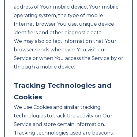
address of Your mobile device, Your mobile
operating system, the type of mobile
Internet browser You use, unique device
identifiers and other diagnostic data.
We may also collect information that Your
browser sends whenever You visit our
Service or when You access the Service by or
through a mobile device.
Tracking Technologies and
Cookies
We use Cookies and similar tracking
technologies to track the activity on Our
Service and store certain information.
Tracking technologies used are beacons,