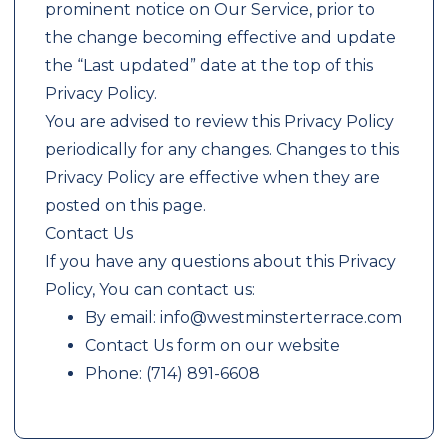
prominent notice on Our Service, prior to
the change becoming effective and update
the “Last updated” date at the top of this
Privacy Policy.
You are advised to review this Privacy Policy
periodically for any changes. Changes to this
Privacy Policy are effective when they are
posted on this page.
Contact Us
If you have any questions about this Privacy
Policy, You can contact us:
By email: info@westminsterterrace.com
Contact Us form on our website
Phone: (714) 891-6608