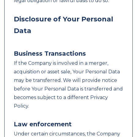
legal obligation or lawful basis to do so.
Disclosure of Your Personal
Data
Business Transactions
If the Company is involved in a merger,
acquisition or asset sale, Your Personal Data
may be transferred. We will provide notice
before Your Personal Data is transferred and
becomes subject to a different Privacy
Policy.
Law enforcement
Under certain circumstances, the Company