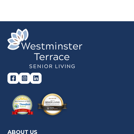
ABOUT US