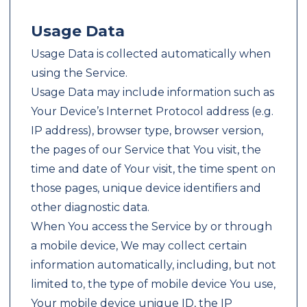
Usage Data
Usage Data is collected automatically when
using the Service.
Usage Data may include information such as
Your Device’s Internet Protocol address (e.g.
IP address), browser type, browser version,
the pages of our Service that You visit, the
time and date of Your visit, the time spent on
those pages, unique device identifiers and
other diagnostic data.
When You access the Service by or through
a mobile device, We may collect certain
information automatically, including, but not
limited to, the type of mobile device You use,
Your mobile device unique ID, the IP