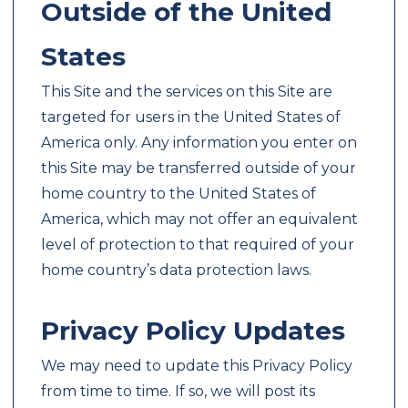
Outside of the United
States
This Site and the services on this Site are
targeted for users in the United States of
America only. Any information you enter on
this Site may be transferred outside of your
home country to the United States of
America, which may not offer an equivalent
level of protection to that required of your
home country’s data protection laws.
Privacy Policy Updates
We may need to update this Privacy Policy
from time to time. If so, we will post its