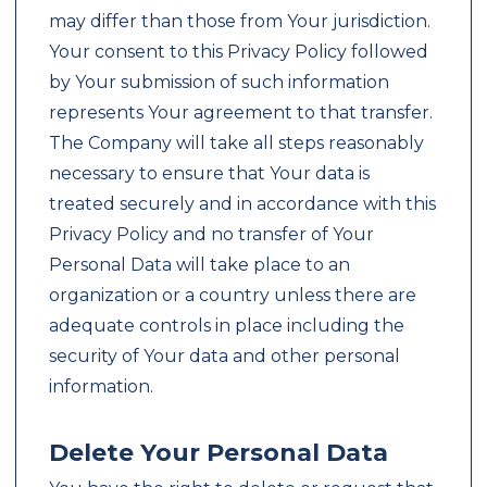
may differ than those from Your jurisdiction.
Your consent to this Privacy Policy followed
by Your submission of such information
represents Your agreement to that transfer.
The Company will take all steps reasonably
necessary to ensure that Your data is
treated securely and in accordance with this
Privacy Policy and no transfer of Your
Personal Data will take place to an
organization or a country unless there are
adequate controls in place including the
security of Your data and other personal
information.
Delete Your Personal Data