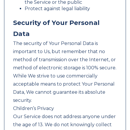
the Service or the public
Protect against legal liability
Security of Your Personal
Data
The security of Your Personal Data is
important to Us, but remember that no
method of transmission over the Internet, or
method of electronic storage is 100% secure.
While We strive to use commercially
acceptable means to protect Your Personal
Data, We cannot guarantee its absolute
security.
Children’s Privacy
Our Service does not address anyone under
the age of 13. We do not knowingly collect