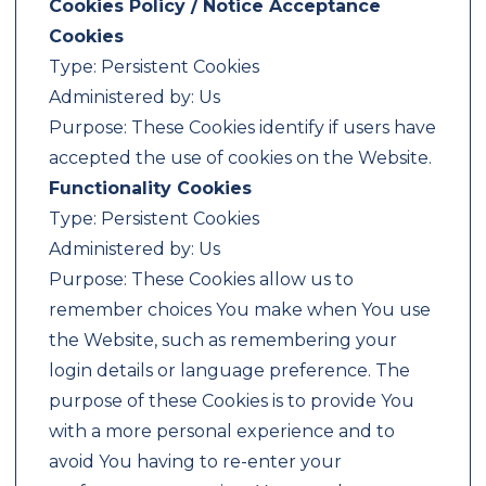
Cookies Policy / Notice Acceptance
Cookies
Type: Persistent Cookies
Administered by: Us
Purpose: These Cookies identify if users have
accepted the use of cookies on the Website.
Functionality Cookies
Type: Persistent Cookies
Administered by: Us
Purpose: These Cookies allow us to
remember choices You make when You use
the Website, such as remembering your
login details or language preference. The
purpose of these Cookies is to provide You
with a more personal experience and to
avoid You having to re-enter your