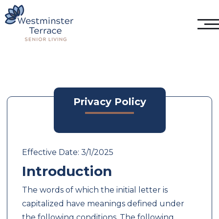
Privacy Policy
Effective Date: 3/1/2025
Introduction
The words of which the initial letter is
capitalized have meanings defined under
the following conditions. The following