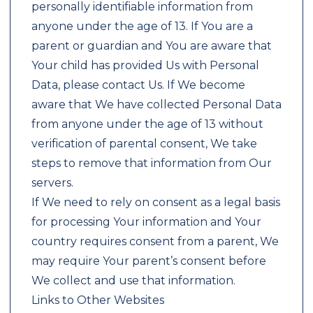
personally identifiable information from
anyone under the age of 13. If You are a
parent or guardian and You are aware that
Your child has provided Us with Personal
Data, please contact Us. If We become
aware that We have collected Personal Data
from anyone under the age of 13 without
verification of parental consent, We take
steps to remove that information from Our
servers.
If We need to rely on consent as a legal basis
for processing Your information and Your
country requires consent from a parent, We
may require Your parent’s consent before
We collect and use that information.
Links to Other Websites