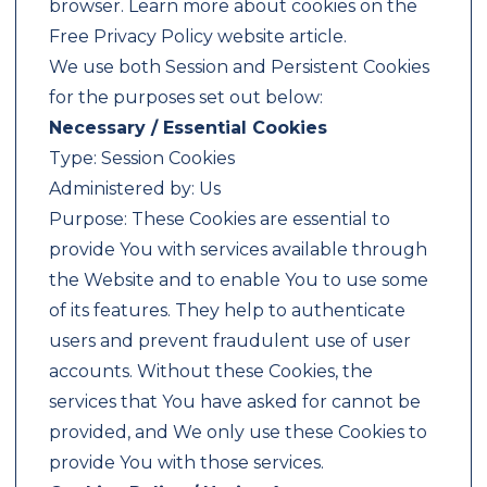
browser. Learn more about cookies on the
Free Privacy Policy website article.
We use both Session and Persistent Cookies
for the purposes set out below:
Necessary / Essential Cookies
Type: Session Cookies
Administered by: Us
Purpose: These Cookies are essential to
provide You with services available through
the Website and to enable You to use some
of its features. They help to authenticate
users and prevent fraudulent use of user
accounts. Without these Cookies, the
services that You have asked for cannot be
provided, and We only use these Cookies to
provide You with those services.