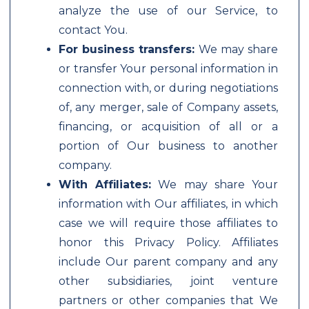
analyze the use of our Service, to
contact You.
For business transfers:
We may share
or transfer Your personal information in
connection with, or during negotiations
of, any merger, sale of Company assets,
financing, or acquisition of all or a
portion of Our business to another
company.
With Affiliates:
We may share Your
information with Our affiliates, in which
case we will require those affiliates to
honor this Privacy Policy. Affiliates
include Our parent company and any
other subsidiaries, joint venture
partners or other companies that We