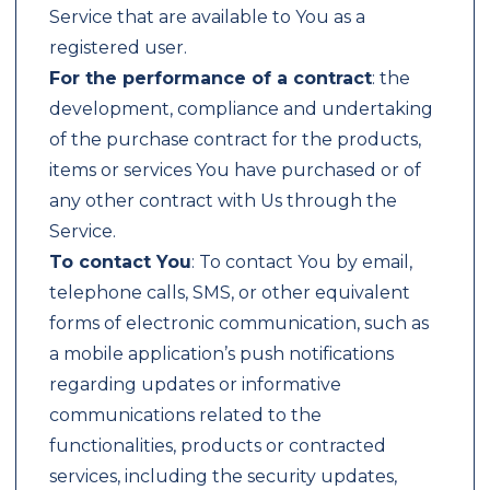
Service that are available to You as a
registered user.
For the performance of a contract
: the
development, compliance and undertaking
of the purchase contract for the products,
items or services You have purchased or of
any other contract with Us through the
Service.
To contact You
: To contact You by email,
telephone calls, SMS, or other equivalent
forms of electronic communication, such as
a mobile application’s push notifications
regarding updates or informative
communications related to the
functionalities, products or contracted
services, including the security updates,