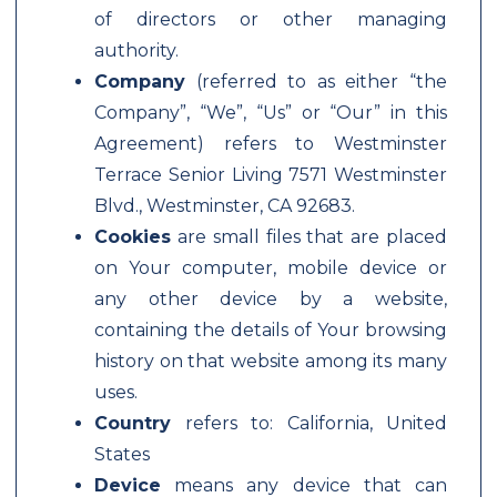
of directors or other managing
authority.
Company
(referred to as either “the
Company”, “We”, “Us” or “Our” in this
Agreement) refers to Westminster
Terrace Senior Living 7571 Westminster
Blvd., Westminster, CA 92683.
Cookies
are small files that are placed
on Your computer, mobile device or
any other device by a website,
containing the details of Your browsing
history on that website among its many
uses.
Country
refers to: California, United
States
Device
means any device that can