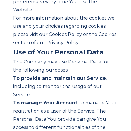
preferences every time You use the
Website.
For more information about the cookies we
use and your choices regarding cookies,
please visit our Cookies Policy or the Cookies
section of our Privacy Policy.
Use of Your Personal Data
The Company may use Personal Data for
the following purposes:
To provide and maintain our Service
,
including to monitor the usage of our
Service.
To manage Your Account
: to manage Your
registration as a user of the Service. The
Personal Data You provide can give You
access to different functionalities of the