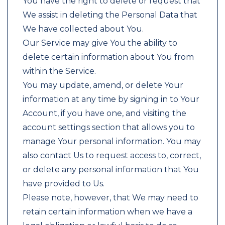
You have the right to delete or request that
We assist in deleting the Personal Data that
We have collected about You.
Our Service may give You the ability to
delete certain information about You from
within the Service.
You may update, amend, or delete Your
information at any time by signing in to Your
Account, if you have one, and visiting the
account settings section that allows you to
manage Your personal information. You may
also contact Us to request access to, correct,
or delete any personal information that You
have provided to Us.
Please note, however, that We may need to
retain certain information when we have a