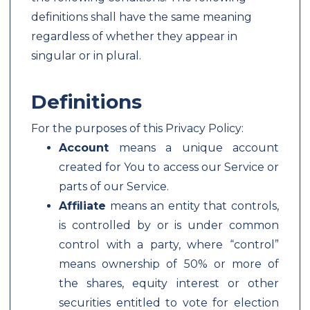
definitions shall have the same meaning
regardless of whether they appear in
singular or in plural.
Definitions
For the purposes of this Privacy Policy:
Account
means a unique account
created for You to access our Service or
parts of our Service.
Affiliate
means an entity that controls,
is controlled by or is under common
control with a party, where “control”
means ownership of 50% or more of
the shares, equity interest or other
securities entitled to vote for election