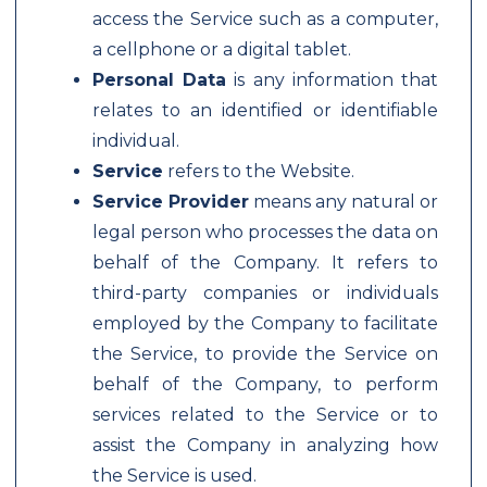
access the Service such as a computer,
a cellphone or a digital tablet.
Personal Data
is any information that
relates to an identified or identifiable
individual.
Service
refers to the Website.
Service Provider
means any natural or
legal person who processes the data on
behalf of the Company. It refers to
third-party companies or individuals
employed by the Company to facilitate
the Service, to provide the Service on
behalf of the Company, to perform
services related to the Service or to
assist the Company in analyzing how
the Service is used.