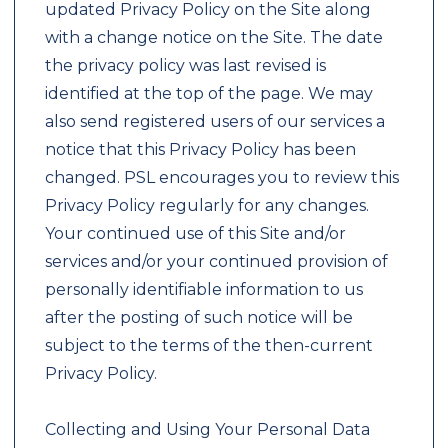
updated Privacy Policy on the Site along
with a change notice on the Site. The date
the privacy policy was last revised is
identified at the top of the page. We may
also send registered users of our services a
notice that this Privacy Policy has been
changed. PSL encourages you to review this
Privacy Policy regularly for any changes.
Your continued use of this Site and/or
services and/or your continued provision of
personally identifiable information to us
after the posting of such notice will be
subject to the terms of the then-current
Privacy Policy.
Collecting and Using Your Personal Data