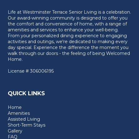
Life at Westminster Terrace Senior Living is a celebration.
Our award-winning community is designed to offer you
the comfort and convenience of home, with a range of
amenities and services to enhance your well-being.
From your personalized dining experience to engaging
activities and outings, we're dedicated to making every
day special. Experience the difference the moment you
walk through our doors - the feeling of being Welcomed
Home.
License # 306006195
QUICK LINKS
Home
Amenities
Assisted Living
Short-Term Stays
Gallery
FAQ