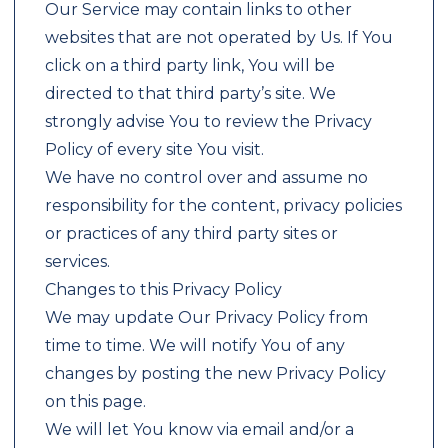
Our Service may contain links to other
websites that are not operated by Us. If You
click on a third party link, You will be
directed to that third party’s site. We
strongly advise You to review the Privacy
Policy of every site You visit.
We have no control over and assume no
responsibility for the content, privacy policies
or practices of any third party sites or
services.
Changes to this Privacy Policy
We may update Our Privacy Policy from
time to time. We will notify You of any
changes by posting the new Privacy Policy
on this page.
We will let You know via email and/or a