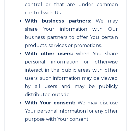
control or that are under common
control with Us.
With business partners:
We may
share Your information with Our
business partners to offer You certain
products, services or promotions.
With other users:
when You share
personal information or otherwise
interact in the public areas with other
users, such information may be viewed
by all users and may be publicly
distributed outside.
With Your consent:
We may disclose
Your personal information for any other
purpose with Your consent.