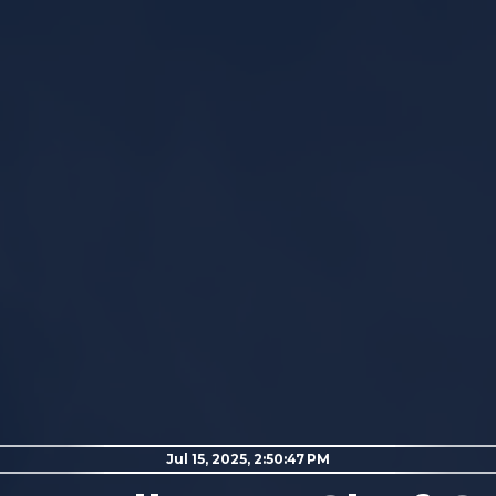
Jul 15, 2025, 2:50:47 PM