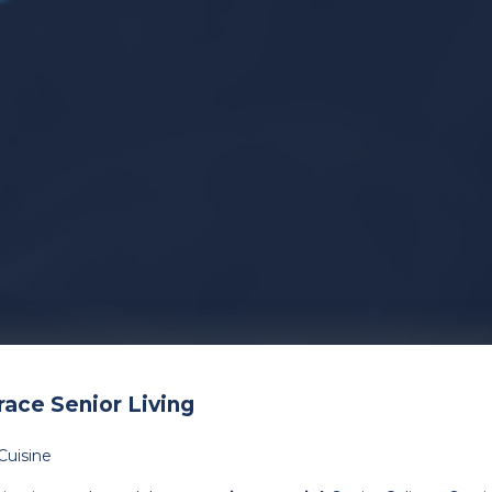
ace Senior Living
Cuisine