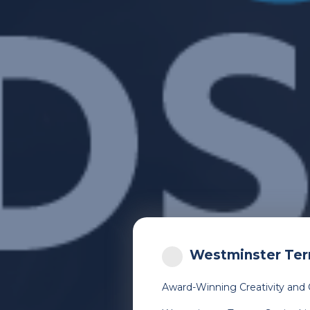
Westminster Terr
Award-Winning Creativity and 