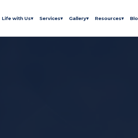
Life with Us
Services
Gallery
Resources
Bl