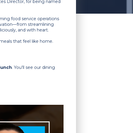
ices Director, for being named
rming food service operations
ovation—from streamlining
ciously, and with heart.
meals that feel like home.
 lunch
. You'll see our dining