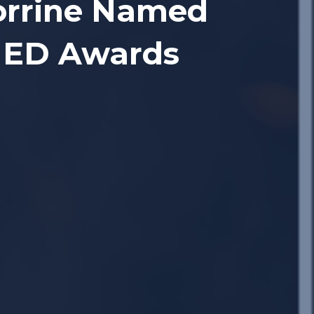
Corrine Named
SHED Awards