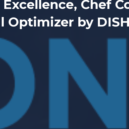
 Excellence, Chef 
l Optimizer by DI