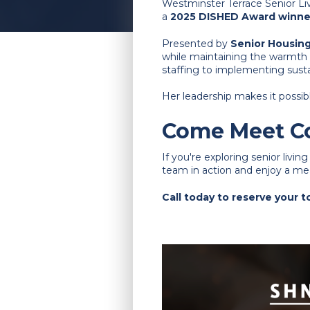
Westminster Terrace Senior Liv
a
2025 DISHED Award winne
Presented by
Senior Housin
while maintaining the warmth 
staffing to implementing susta
Her leadership makes it possib
Come Meet Co
If you're exploring senior livin
team in action and enjoy a meal
Call today to reserve your 