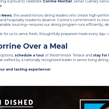
ing is proud to celebrate
Corrine Montiel
, Senior Culinary Serv
r
.
g News
, this award honors dining leaders who create high-perfo
and hospitality residents deserve. Corrine’s commitment to inn
inable sourcing—ensures our dining program runs efficiently, deli
le for us to serve fresh, thoughtfully prepared meals every day—
rrine Over a Meal
g options,
schedule a tour
of Westminster Terrace and
stay for
 crafted by a nationally recognized leader in senior living dining.
tour and tasting experience!