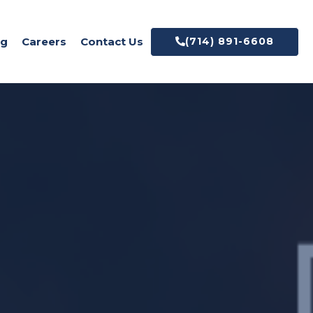
(714) 891-6608
og
Careers
Contact Us