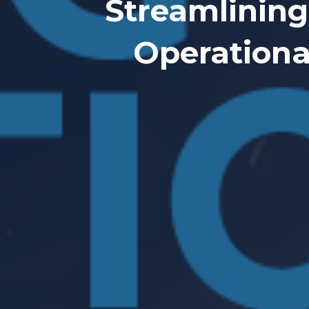
Streamlining
Operationa